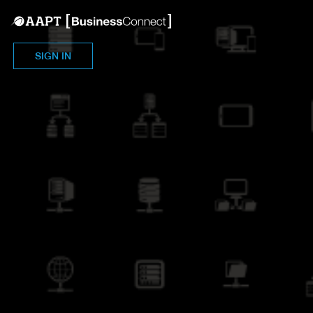
SIGN IN