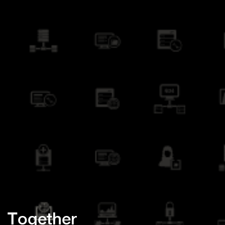
Together