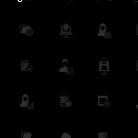
Creating New Offerings