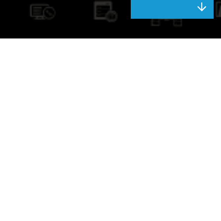
Next-Generation
Network
Capitalise on the power of one of Australia’s most advanced and
extensive IP backbones. The AAPT network underpins the safe and
reliable delivery of all our applications and voice, data, Internet, cloud
and unified communications services, with high performance and
availability.
BECOME A PARTNER