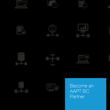
Become an
AAPT BC
Partner